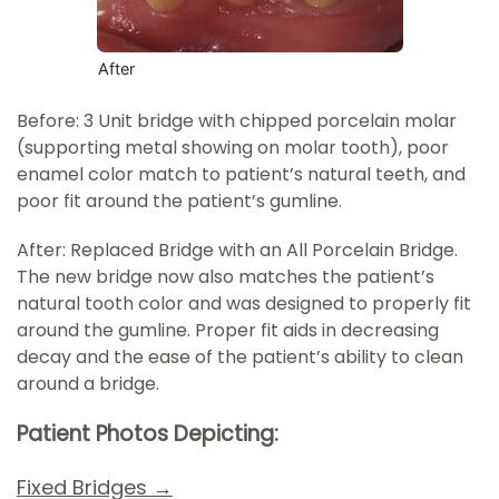
After
Before: 3 Unit bridge with chipped porcelain molar
(supporting metal showing on molar tooth), poor
enamel color match to patient’s natural teeth, and
poor fit around the patient’s gumline.
After: Replaced Bridge with an All Porcelain Bridge.
The new bridge now also matches the patient’s
natural tooth color and was designed to properly fit
around the gumline. Proper fit aids in decreasing
decay and the ease of the patient’s ability to clean
around a bridge.
Patient Photos Depicting:
Fixed Bridges →