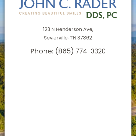
123 N Henderson Ave,
Sevierville, TN 37862
Phone:
(865) 774-3320