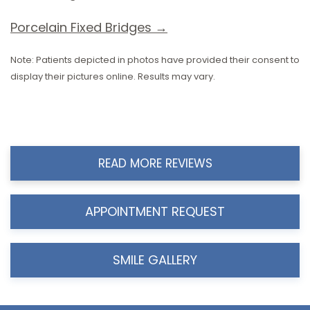
Porcelain Fixed Bridges →
Note: Patients depicted in photos have provided their consent to
display their pictures online. Results may vary.
READ MORE REVIEWS
APPOINTMENT REQUEST
SMILE GALLERY