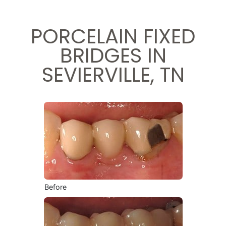
PORCELAIN FIXED
BRIDGES IN
SEVIERVILLE, TN
Before