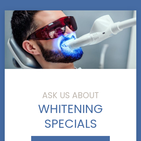
ASK US ABOUT
WHITENING
SPECIALS