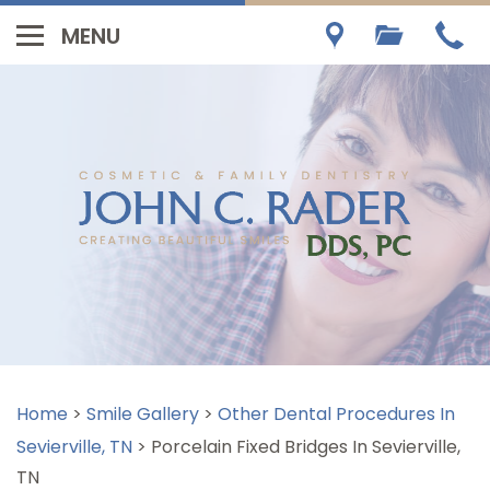
Home
>
Smile Gallery
>
Other Dental Procedures In
Sevierville, TN
>
Porcelain Fixed Bridges In Sevierville,
TN