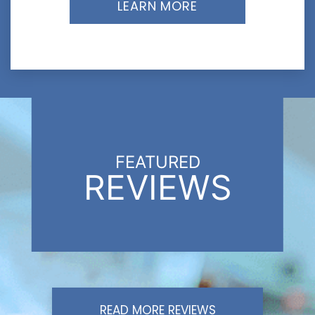
LEARN MORE
FEATURED
REVIEWS
READ MORE REVIEWS