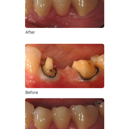
After
Before