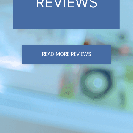
REVIEWS
READ MORE REVIEWS