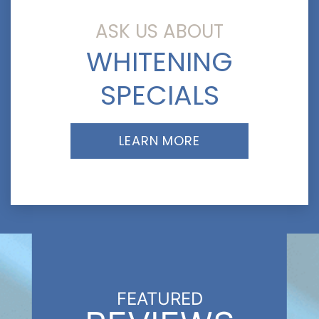
ASK US ABOUT
WHITENING
SPECIALS
LEARN MORE
FEATURED