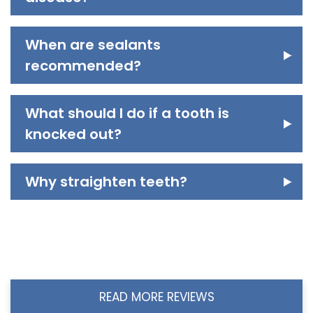
When are sealants
recommended?
What should I do if a tooth is
knocked out?
Why straighten teeth?
READ MORE REVIEWS