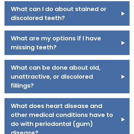
What can I do about stained or
discolored teeth?
What are my options if I have
missing teeth?
What can be done about old,
unattractive, or discolored
fillings?
What does heart disease and
other medical conditions have to
do with periodontal (gum)
disease?