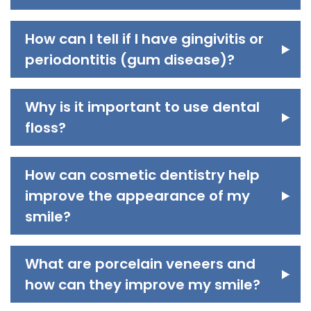
How can I tell if I have gingivitis or
periodontitis (gum disease)?
Why is it important to use dental
floss?
How can cosmetic dentistry help
improve the appearance of my
smile?
What are porcelain veneers and
how can they improve my smile?