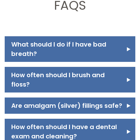
FAQS
What should I do if I have bad
breath?
How often should I brush and
floss?
Are amalgam (silver) fillings safe?
How often should I have a dental
exam and cleaning?