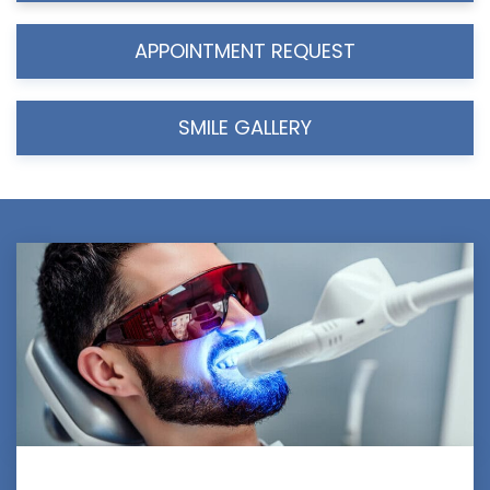
APPOINTMENT REQUEST
SMILE GALLERY