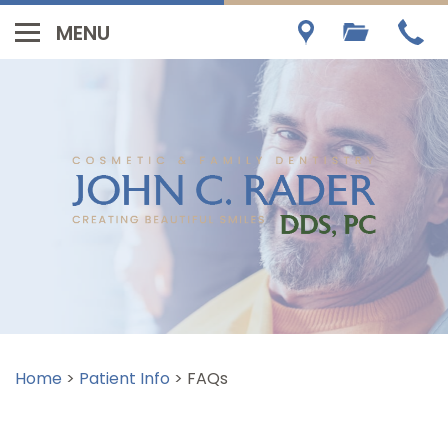
Home
>
Patient Info
>
FAQs