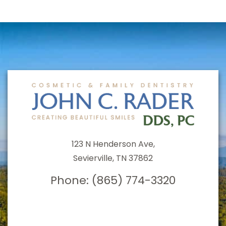
123 N Henderson Ave,
Sevierville, TN 37862
Phone:
(865) 774-3320