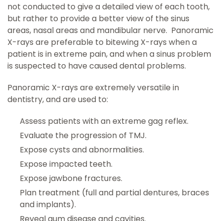
not conducted to give a detailed view of each tooth,
but rather to provide a better view of the sinus
areas, nasal areas and mandibular nerve. Panoramic
X-rays are preferable to bitewing X-rays when a
patient is in extreme pain, and when a sinus problem
is suspected to have caused dental problems.
Panoramic X-rays are extremely versatile in
dentistry, and are used to:
Assess patients with an extreme gag reflex.
Evaluate the progression of TMJ.
Expose cysts and abnormalities.
Expose impacted teeth.
Expose jawbone fractures.
Plan treatment (full and partial dentures, braces
and implants).
Reveal gum disease and cavities.