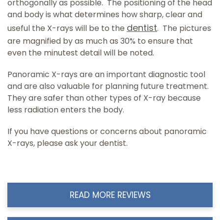
orthogonally as possible. The positioning of the head
and body is what determines how sharp, clear and
dentist
useful the X-rays will be to the
. The pictures
are magnified by as much as 30% to ensure that
even the minutest detail will be noted.
Panoramic X-rays are an important diagnostic tool
and are also valuable for planning future treatment.
They are safer than other types of X-ray because
less radiation enters the body.
If you have questions or concerns about panoramic
X-rays, please ask your dentist.
READ MORE REVIEWS