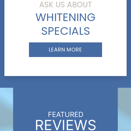
ASK US ABOUT
WHITENING
SPECIALS
LEARN MORE
FEATURED
REVIEWS