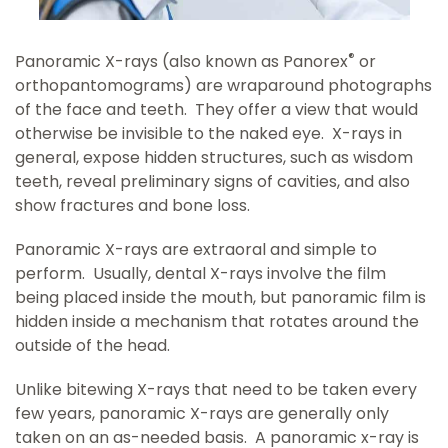
®
Panoramic X-rays (also known as Panorex
or
orthopantomograms) are wraparound photographs
of the face and teeth. They offer a view that would
otherwise be invisible to the naked eye. X-rays in
general, expose hidden structures, such as wisdom
teeth, reveal preliminary signs of cavities, and also
show fractures and bone loss.
Panoramic X-rays are extraoral and simple to
perform. Usually, dental X-rays involve the film
being placed inside the mouth, but panoramic film is
hidden inside a mechanism that rotates around the
outside of the head.
Unlike bitewing X-rays that need to be taken every
few years, panoramic X-rays are generally only
taken on an as-needed basis. A panoramic x-ray is