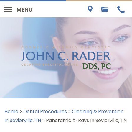
Home
>
Dental Procedures
>
Cleaning & Prevention
In Sevierville, TN
>
Panoramic X-Rays In Sevierville, TN