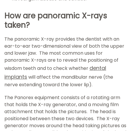
How are panoramic X-rays
taken?
The panoramic X-ray provides the dentist with an
ear-to-ear two-dimensional view of both the upper
and lower jaw. The most common uses for
panoramic X-rays are to reveal the positioning of
dental
wisdom teeth and to check whether
implants
will affect the mandibular nerve (the
nerve extending toward the lower lip).
The Panorex equipment consists of a rotating arm
that holds the X-ray generator, and a moving film
attachment that holds the pictures. The head is
positioned between these two devices. The X-ray
generator moves around the head taking pictures as