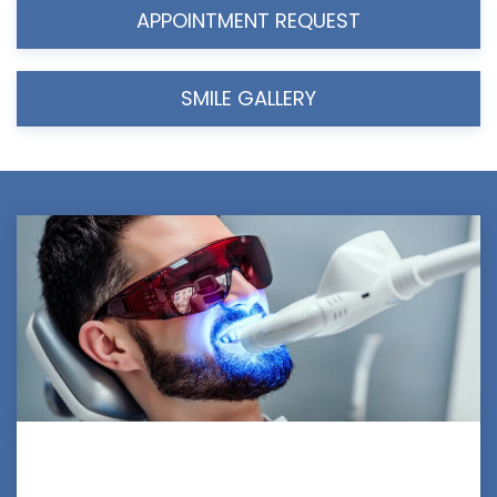
APPOINTMENT REQUEST
SMILE GALLERY