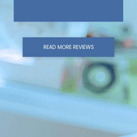
READ MORE REVIEWS