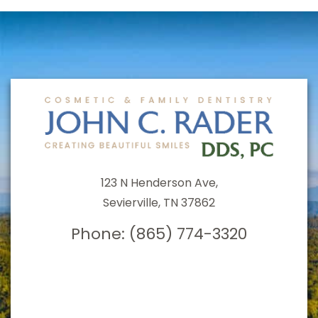
123 N Henderson Ave,
Sevierville, TN 37862
Phone:
(865) 774-3320