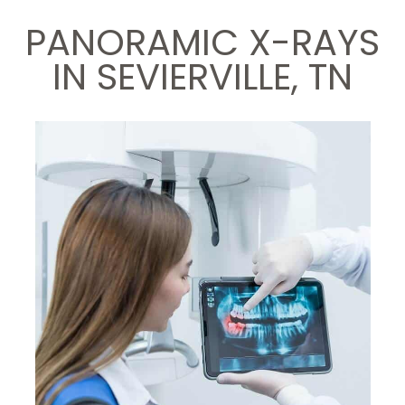
PANORAMIC X-RAYS
IN SEVIERVILLE, TN