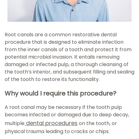
Root canals are a common restorative dental
procedure that is designed to eliminate infection
from the inner canals of a tooth and protect it from
potential microbial invasion. It entails removing
damaged or infected pulp, a thorough cleansing of
the tooth’s interior, and subsequent filling and sealing
of the tooth to restore its functionality.
Why would I require this procedure?
A root canal may be necessary if the tooth pulp
becomes infected or damaged due to deep decay,
dental procedures
multiple
on the tooth, or
physical trauma leading to cracks or chips.