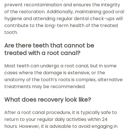
prevent recontamination and ensures the integrity
of the restoration. Additionally, maintaining good oral
hygiene and attending regular dental check-ups will
contribute to the long-term health of the treated
tooth.
Are there teeth that cannot be
treated with a root canal?
Most teeth can undergo a root canal, but in some
cases where the damage is extensive, or the
anatomy of the tooth’s roots is complex, alternative
treatments may be recommended.
What does recovery look like?
After a root canal procedure, it is typically safe to
return to your regular daily activities within 24
hours. However, it is advisable to avoid engaging in