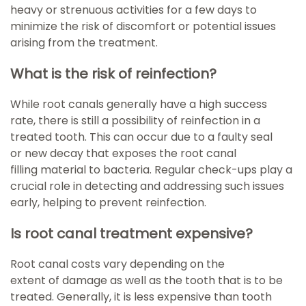
heavy or strenuous activities for a few days to
minimize the risk of discomfort or potential issues
arising from the treatment.
What is the risk of reinfection?
While root canals generally have a high success
rate, there is still a possibility of reinfection in a
treated tooth. This can occur due to a faulty seal
or new decay that exposes the root canal
filling material to bacteria. Regular check-ups play a
crucial role in detecting and addressing such issues
early, helping to prevent reinfection.
Is root canal treatment expensive?
Root canal costs vary depending on the
extent of damage as well as the tooth that is to be
treated. Generally, it is less expensive than tooth