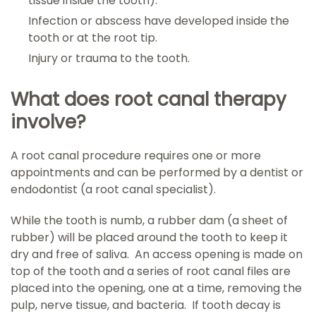
tissue inside the tooth).
Infection or abscess have developed inside the
tooth or at the root tip.
Injury or trauma to the tooth.
What does root canal therapy
involve?
A root canal procedure requires one or more
appointments and can be performed by a dentist or
endodontist (a root canal specialist).
While the tooth is numb, a rubber dam (a sheet of
rubber) will be placed around the tooth to keep it
dry and free of saliva. An access opening is made on
top of the tooth and a series of root canal files are
placed into the opening, one at a time, removing the
pulp, nerve tissue, and bacteria. If tooth decay is