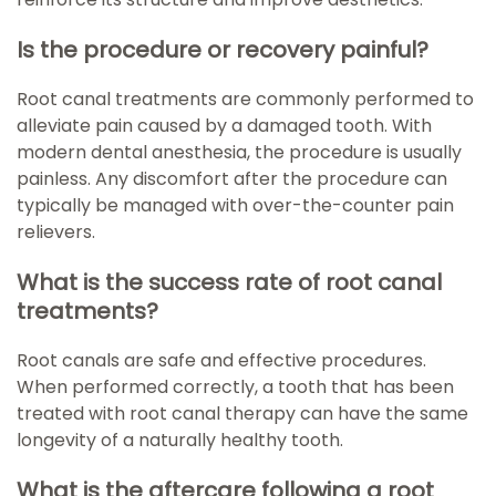
Is the procedure or recovery painful?
Root canal treatments are commonly performed to
alleviate pain caused by a damaged tooth. With
modern dental anesthesia, the procedure is usually
painless. Any discomfort after the procedure can
typically be managed with over-the-counter pain
relievers.
What is the success rate of root canal
treatments?
Root canals are safe and effective procedures.
When performed correctly, a tooth that has been
treated with root canal therapy can have the same
longevity of a naturally healthy tooth.
What is the aftercare following a root