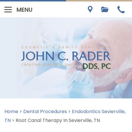
Home
>
Dental Procedures
>
Endodontics Sevierville,
TN
>
Root Canal Therapy In Sevierville, TN