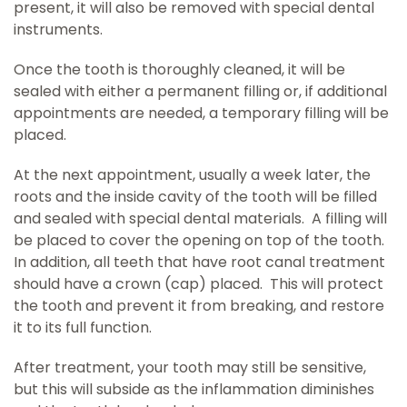
present, it will also be removed with special dental
instruments.
Once the tooth is thoroughly cleaned, it will be
sealed with either a permanent filling or, if additional
appointments are needed, a temporary filling will be
placed.
At the next appointment, usually a week later, the
roots and the inside cavity of the tooth will be filled
and sealed with special dental materials. A filling will
be placed to cover the opening on top of the tooth.
In addition, all teeth that have root canal treatment
should have a crown (cap) placed. This will protect
the tooth and prevent it from breaking, and restore
it to its full function.
After treatment, your tooth may still be sensitive,
but this will subside as the inflammation diminishes