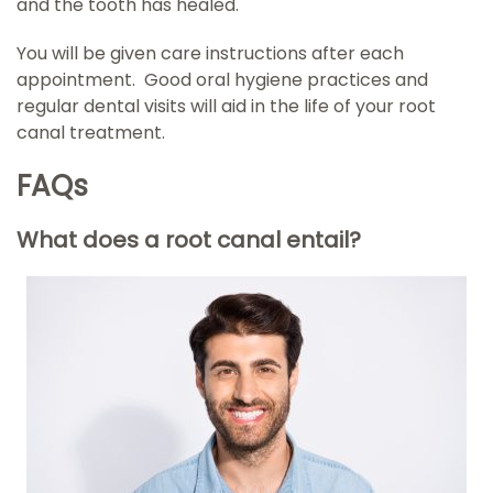
and the tooth has healed.
You will be given care instructions after each
appointment. Good oral hygiene practices and
regular dental visits will aid in the life of your root
canal treatment.
FAQs
What does a root canal entail?