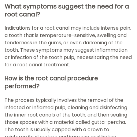
What symptoms suggest the need for a
root canal?
Indications for a root canal may include intense pain,
a tooth that is temperature-sensitive, swelling and
tenderness in the gums, or even darkening of the
tooth. These symptoms may suggest inflammation
or infection of the tooth pulp, necessitating the need
for a root canal treatment.
How is the root canal procedure
performed?
The process typically involves the removal of the
infected or inflamed pulp, cleaning and disinfecting
the inner root canals of the tooth, and then sealing
those spaces with a material called gutta-percha.
The tooth is usually capped with a crown to
reinforce its structure and improve aesthetics.