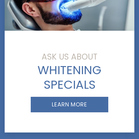
ASK US ABOUT
WHITENING
SPECIALS
LEARN MORE