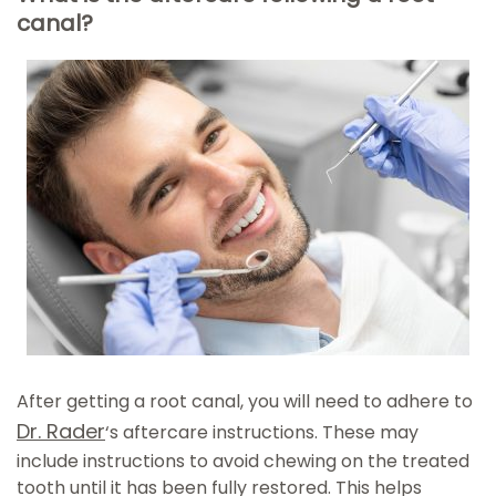
canal?
After getting a root canal, you will need to adhere to
Dr. Rader
‘s aftercare instructions. These may
include instructions to avoid chewing on the treated
tooth until it has been fully restored. This helps