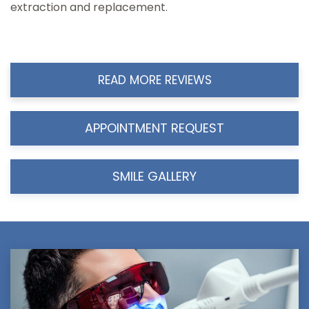
extraction and replacement.
READ MORE REVIEWS
APPOINTMENT REQUEST
SMILE GALLERY