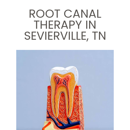
ROOT CANAL
THERAPY IN
SEVIERVILLE, TN