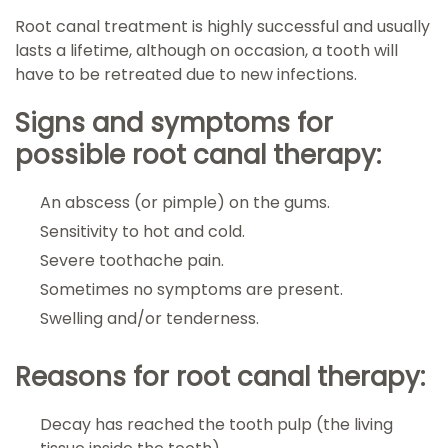
Root canal treatment is highly successful and usually
lasts a lifetime, although on occasion, a tooth will
have to be retreated due to new infections.
Signs and symptoms for
possible root canal therapy:
An abscess (or pimple) on the gums.
Sensitivity to hot and cold.
Severe toothache pain.
Sometimes no symptoms are present.
Swelling and/or tenderness.
Reasons for root canal therapy:
Decay has reached the tooth pulp (the living