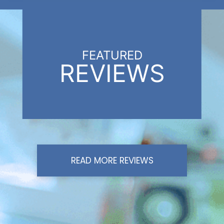
FEATURED
REVIEWS
READ MORE REVIEWS