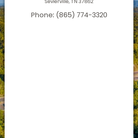
Sevierville, TN 37862
Phone:
(865) 774-3320