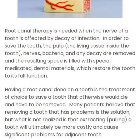
Root canal therapy is needed when the nerve of a
tooth is affected by decay or infection. In order to
save the tooth, the pulp (the living tissue inside the
tooth), nerves, bacteria, and any decay are removed
and the resulting space is filled with special,
medicated, dental materials, which restore the tooth
to its full function.
Having a root canal done on a tooth is the treatment
of choice to save a tooth that otherwise would die
and have to be removed. Many patients believe that
removing a tooth that has problems is the solution,
but what is not realized is that extracting (pulling) a
tooth will ultimately be more costly and cause
significant problems for adjacent teeth.