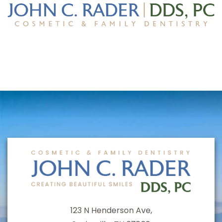
123 N Henderson Ave,