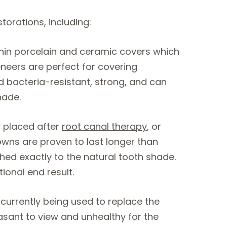
orations, including:
hin porcelain and ceramic covers which
neers are perfect for covering
d bacteria-resistant, strong, and can
hade.
 placed after
root canal therapy
, or
wns are proven to last longer than
ed exactly to the natural tooth shade.
tional end result.
 currently being used to replace the
asant to view and unhealthy for the