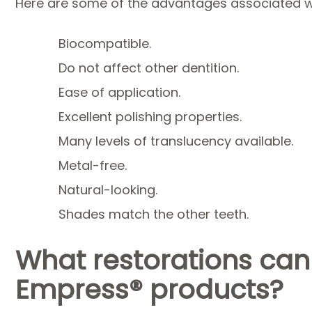
Here are some of the advantages associated 
Biocompatible.
Do not affect other dentition.
Ease of application.
Excellent polishing properties.
Many levels of translucency available.
Metal-free.
Natural-looking.
Shades match the other teeth.
What restorations can
Empress® products?