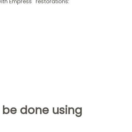
with Empress
restorations:
 be done using