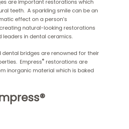
dges are important restorations which
ural teeth. A sparkling smile can be an
atic effect on a person’s
eating natural-looking restorations
 leaders in dental ceramics.
d dental bridges are renowned for their
®
operties. Empress
restorations are
om inorganic material which is baked
Empress®