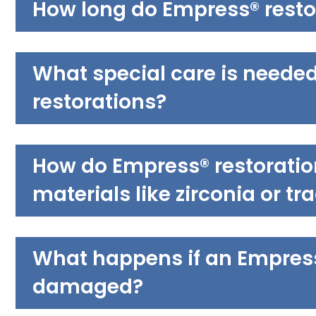
How long do Empress® restor
What special care is neede
restorations?
How do Empress® restoratio
materials like zirconia or tr
What happens if an Empress®
damaged?