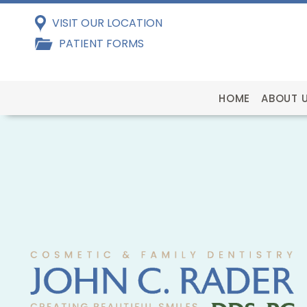
VISIT OUR LOCATION
PATIENT FORMS
HOME
ABOUT 