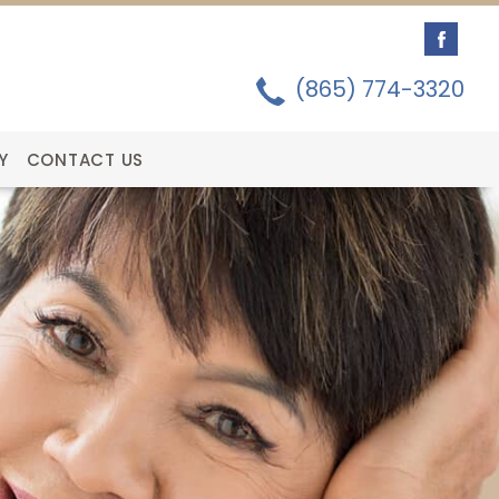
(865) 774-3320
Y
CONTACT US