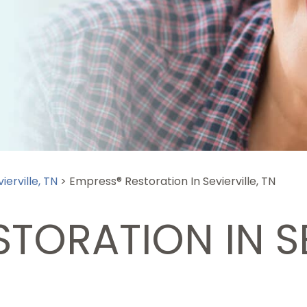
ierville, TN
>
Empress® Restoration In Sevierville, TN
TORATION IN SE