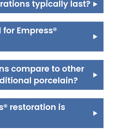
ations typically last?
d for Empress®
ns compare to other
aditional porcelain?
 restoration is