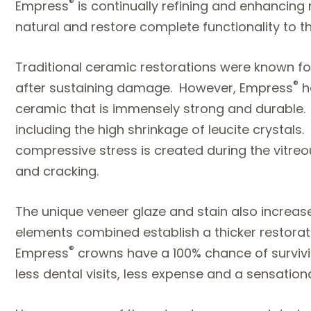
®
Empress
is continually refining and enhancing 
natural and restore complete functionality to th
Traditional ceramic restorations were known for
®
after sustaining damage. However, Empress
h
ceramic that is immensely strong and durable. T
including the high shrinkage of leucite crystals
compressive stress is created during the vitre
and cracking.
The unique veneer glaze and stain also increa
elements combined establish a thicker restoratio
®
Empress
crowns have a 100% chance of survivin
less dental visits, less expense and a sensation