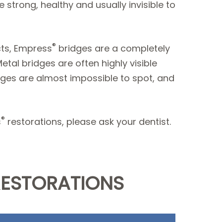
 strong, healthy and usually invisible to
®
cts, Empress
bridges are a completely
tal bridges are often highly visible
ges are almost impossible to spot, and
®
s
restorations, please ask your dentist.
RESTORATIONS