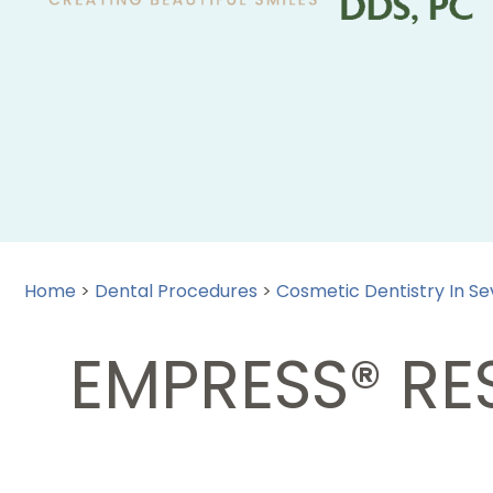
Home
>
Dental Procedures
>
Cosmetic Dentistry In Sev
EMPRESS® RES