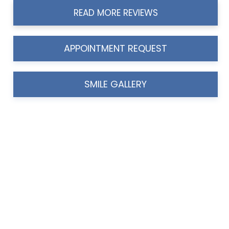
READ MORE REVIEWS
APPOINTMENT REQUEST
SMILE GALLERY