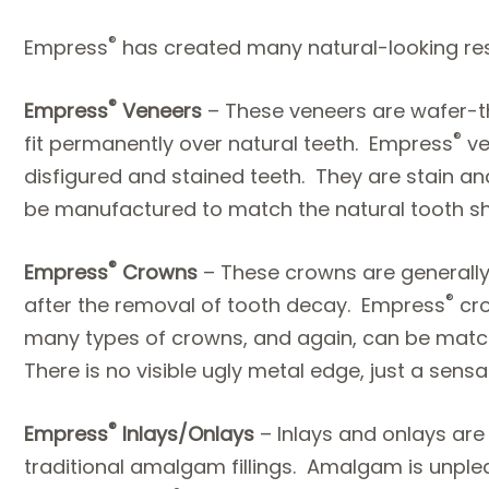
®
Empress
has created many natural-looking rest
®
Empress
Veneers
– These veneers are wafer-t
®
fit permanently over natural teeth. Empress
ve
disfigured and stained teeth. They are stain an
be manufactured to match the natural tooth s
®
Empress
Crowns
– These crowns are generally
®
after the removal of tooth decay. Empress
cro
many types of crowns, and again, can be match
There is no visible ugly metal edge, just a sensa
®
Empress
Inlays/Onlays
– Inlays and onlays are
traditional amalgam fillings. Amalgam is unple