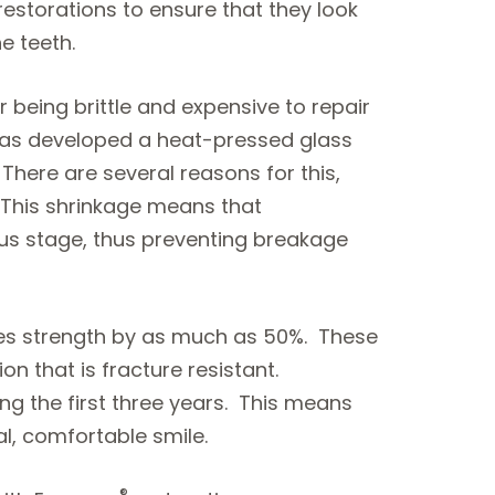
restorations to ensure that they look
e teeth.
 being brittle and expensive to repair
as developed a heat-pressed glass
here are several reasons for this,
. This shrinkage means that
ous stage, thus preventing breakage
ses strength by as much as 50%. These
n that is fracture resistant.
g the first three years. This means
al, comfortable smile.
®