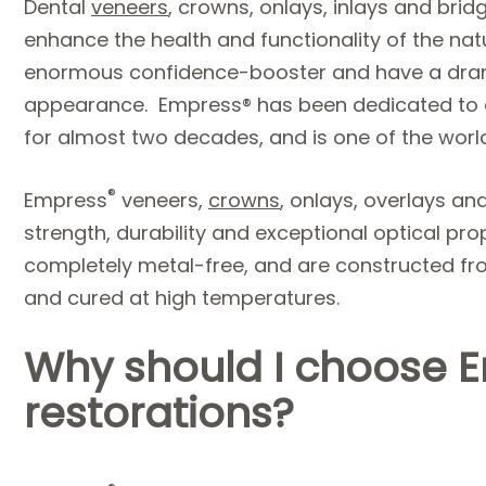
Dental
veneers
, crowns, onlays, inlays and bri
enhance the health and functionality of the nat
enormous confidence-booster and have a dram
appearance. Empress® has been dedicated to cr
for almost two decades, and is one of the world
®
Empress
veneers,
crowns
, onlays, overlays an
strength, durability and exceptional optical pr
completely metal-free, and are constructed fr
and cured at high temperatures.
Why should I choose 
restorations?