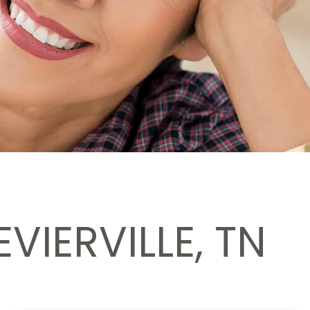
VIERVILLE, TN