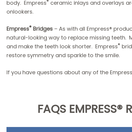
®
body. Empress
ceramic inlays and overlays are
onlookers.
®
Empress
Bridges
– As with all Empress® produ
natural-looking way to replace missing teeth. Me
®
and make the teeth look shorter. Empress
brid
restore symmetry and sparkle to the smile.
If you have questions about any of the Empres
FAQS EMPRESS® 