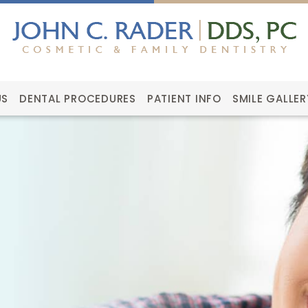
US
DENTAL PROCEDURES
PATIENT INFO
SMILE GALLER