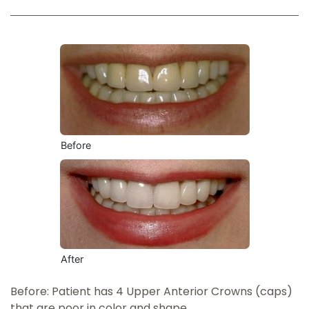
Before
After
Before: Patient has 4 Upper Anterior Crowns (caps)
that are poor in color and shape.