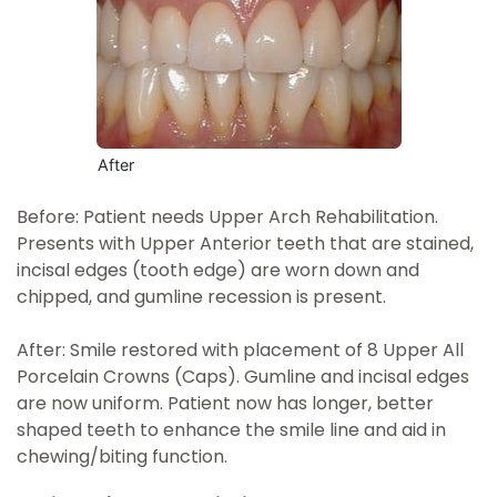
After
Before: Patient needs Upper Arch Rehabilitation.
Presents with Upper Anterior teeth that are stained,
incisal edges (tooth edge) are worn down and
chipped, and gumline recession is present.
After: Smile restored with placement of 8 Upper All
Porcelain Crowns (Caps). Gumline and incisal edges
are now uniform. Patient now has longer, better
shaped teeth to enhance the smile line and aid in
chewing/biting function.