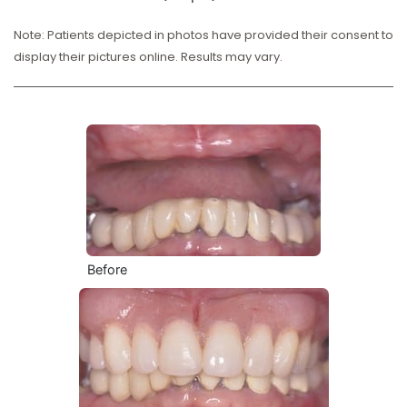
Note: Patients depicted in photos have provided their consent to
display their pictures online. Results may vary.
Before