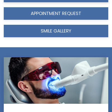
APPOINTMENT REQUEST
SMILE GALLERY