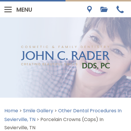
Home
>
Smile Gallery
>
Other Dental Procedures In
Sevierville, TN
>
Porcelain Crowns (Caps) In
Sevierville, TN