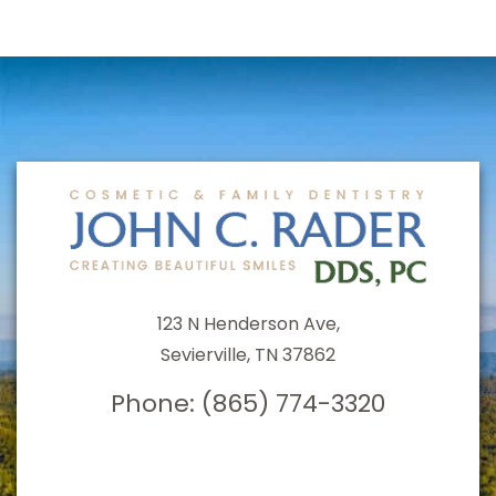
123 N Henderson Ave,
Sevierville, TN 37862
Phone:
(865) 774-3320