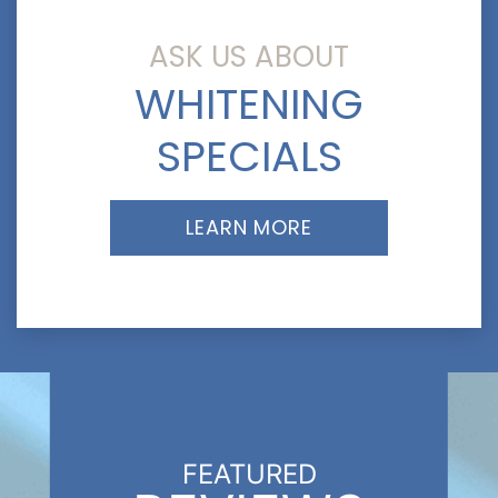
ASK US ABOUT
WHITENING
SPECIALS
LEARN MORE
FEATURED