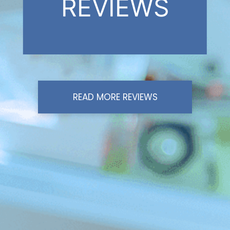
REVIEWS
READ MORE REVIEWS