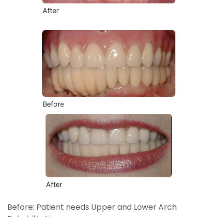
After
Before
After
Before: Patient needs Upper and Lower Arch