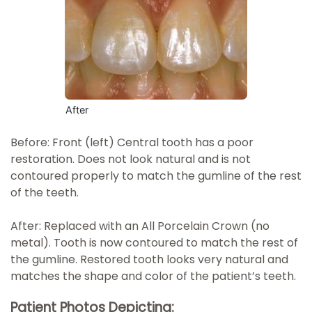
After
Before: Front (left) Central tooth has a poor
restoration. Does not look natural and is not
contoured properly to match the gumline of the rest
of the teeth.
After: Replaced with an All Porcelain Crown (no
metal). Tooth is now contoured to match the rest of
the gumline. Restored tooth looks very natural and
matches the shape and color of the patient’s teeth.
Patient Photos Depicting: