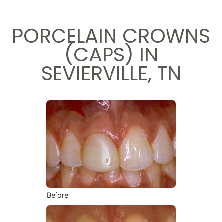
PORCELAIN CROWNS
(CAPS) IN
SEVIERVILLE, TN
Before