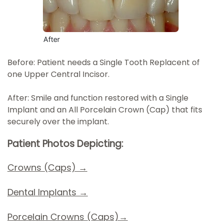
After
Before: Patient needs a Single Tooth Replacent of
one Upper Central Incisor.
After: Smile and function restored with a Single
Implant and an All Porcelain Crown (Cap) that fits
securely over the implant.
Patient Photos Depicting:
Crowns (Caps) →
Dental Implants
→
Porcelain Crowns (Caps)→