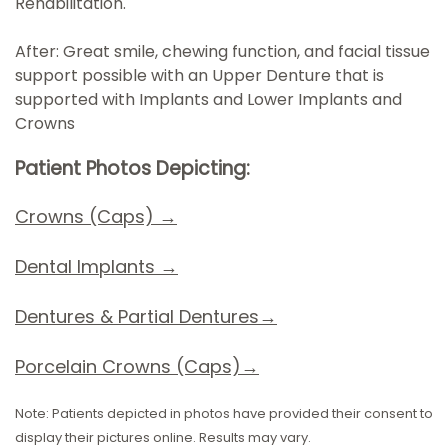
Rehabilitation.
After: Great smile, chewing function, and facial tissue
support possible with an Upper Denture that is
supported with Implants and Lower Implants and
Crowns
Patient Photos Depicting:
Crowns (Caps) →
Dental Implants
→
D
entures & Partial Dentures→
Porcelain Crowns (Caps)→
Note: Patients depicted in photos have provided their consent to
display their pictures online. Results may vary.