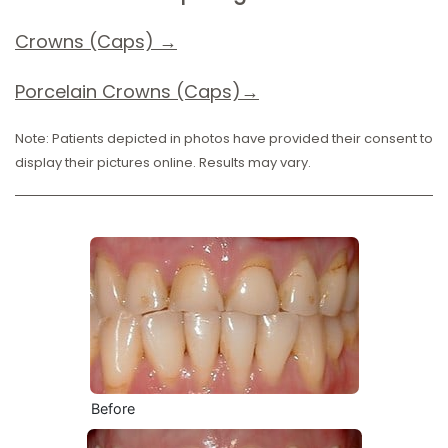
Crowns (Caps) →
Porcelain Crowns (Caps)→
Note: Patients depicted in photos have provided their consent to
display their pictures online. Results may vary.
Before