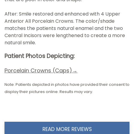
After: Smile restored and enhanced with 4 Upper
Anterior All Porcelain Crowns. The color/shade
matches the patients natural enamel and the two
Central Incisors were lengthened to create a more
natural smile.
Patient Photos Depicting:
Porcelain Crowns (Caps)→
Note: Patients depicted in photos have provided their consent to
display their pictures online. Results may vary.
READ MORE REVIEWS