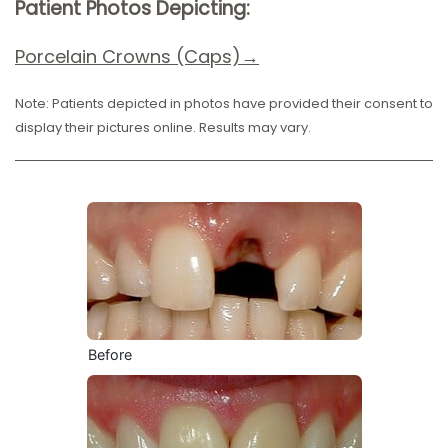
Patient Photos Depicting:
Porcelain Crow
ns (Caps)→
Note: Patients depicted in photos have provided their consent to
display their pictures online. Results may vary.
Before