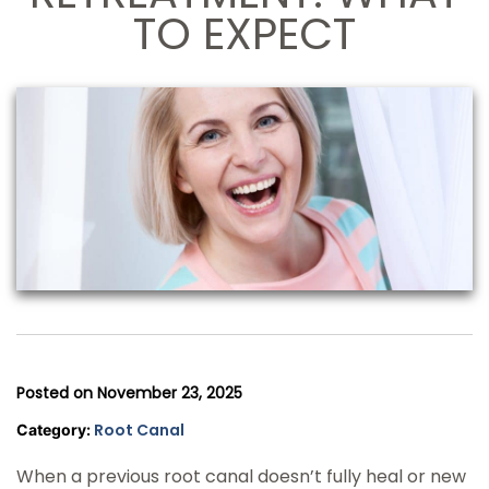
TO EXPECT
Posted on
November 23, 2025
Root Canal
Category:
When a previous root canal doesn’t fully heal or new