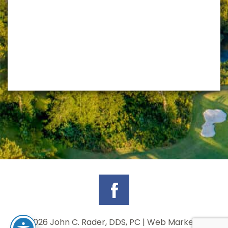
©
2026 John C. Rader, DDS, PC | Web Marketing