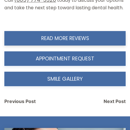
Call
today to discuss your options
and take the next step toward lasting dental health.
READ MORE REVIEWS
APPOINTMENT REQUEST
SMILE GALLERY
Post
Previous Post
Next Post
navigation