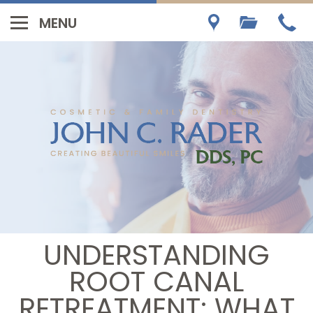
UNDERSTANDING
ROOT CANAL
RETREATMENT: WHAT