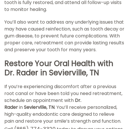
tooth is fully restored, and attend all follow-up visits
to monitor healing.
You’ll also want to address any underlying issues that
may have caused reinfection, such as tooth decay or
gum disease, to prevent future complications. With
proper care, retreatment can provide lasting results
and preserve your tooth for many years.
Restore Your Oral Health with
Dr. Rader in Sevierville, TN
If you’re experiencing discomfort after a previous
root canal or have been told you need retreatment,
schedule an appointment with
Dr.
Rader
in
Sevierville, TN
. You’ll receive personalized,
high-quality endodontic care designed to relieve
pain and restore your smile’s strength and function.
(865) 774-3320