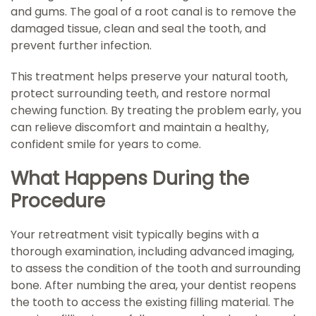
and gums. The goal of a root canal is to remove the
damaged tissue, clean and seal the tooth, and
prevent further infection.
This treatment helps preserve your natural tooth,
protect surrounding teeth, and restore normal
chewing function. By treating the problem early, you
can relieve discomfort and maintain a healthy,
confident smile for years to come.
What Happens During the
Procedure
Your retreatment visit typically begins with a
thorough examination, including advanced imaging,
to assess the condition of the tooth and surrounding
bone. After numbing the area, your dentist reopens
the tooth to access the existing filling material. The