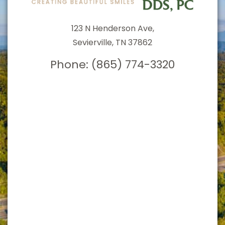
123 N Henderson Ave,
Sevierville, TN 37862
Phone:
(865) 774-3320