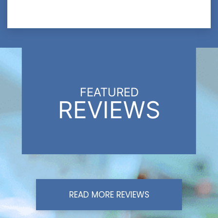
FEATURED
REVIEWS
READ MORE REVIEWS