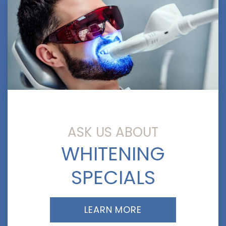
ASK US ABOUT
WHITENING
SPECIALS
LEARN MORE