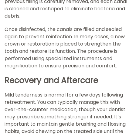
previous filling is carefully removed, and each canal
is cleaned and reshaped to eliminate bacteria and
debris.
Once disinfected, the canals are filled and sealed
again to prevent reinfection. In many cases, a new
crown or restoration is placed to strengthen the
tooth and restore its function. The procedure is
performed using specialized instruments and
magnification to ensure precision and comfort.
Recovery and Aftercare
Mild tenderness is normal for a few days following
retreatment. You can typically manage this with
over-the-counter medication, though your dentist
may prescribe something stronger if needed. It’s
important to maintain gentle brushing and flossing
habits, avoid chewing on the treated side until the