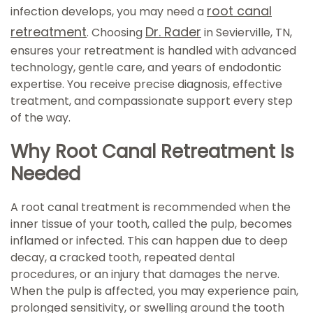
root canal
infection develops, you may need a
retreatment
Dr. Rader
. Choosing
in Sevierville, TN,
ensures your retreatment is handled with advanced
technology, gentle care, and years of endodontic
expertise. You receive precise diagnosis, effective
treatment, and compassionate support every step
of the way.
Why Root Canal Retreatment Is
Needed
A root canal treatment is recommended when the
inner tissue of your tooth, called the pulp, becomes
inflamed or infected. This can happen due to deep
decay, a cracked tooth, repeated dental
procedures, or an injury that damages the nerve.
When the pulp is affected, you may experience pain,
prolonged sensitivity, or swelling around the tooth