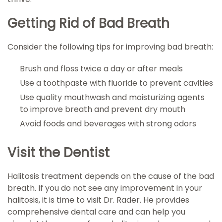
Getting Rid of Bad Breath
Consider the following tips for improving bad breath:
Brush and floss twice a day or after meals
Use a toothpaste with fluoride to prevent cavities
Use quality mouthwash and moisturizing agents
to improve breath and prevent dry mouth
Avoid foods and beverages with strong odors
Visit the Dentist
Halitosis treatment depends on the cause of the bad
breath. If you do not see any improvement in your
halitosis, it is time to visit Dr. Rader. He provides
comprehensive dental care and can help you