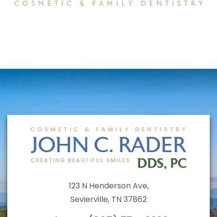
123 N Henderson Ave,
Sevierville, TN 37862