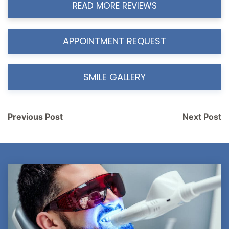
READ MORE REVIEWS
APPOINTMENT REQUEST
SMILE GALLERY
Post
Previous Post
Next Post
navigation