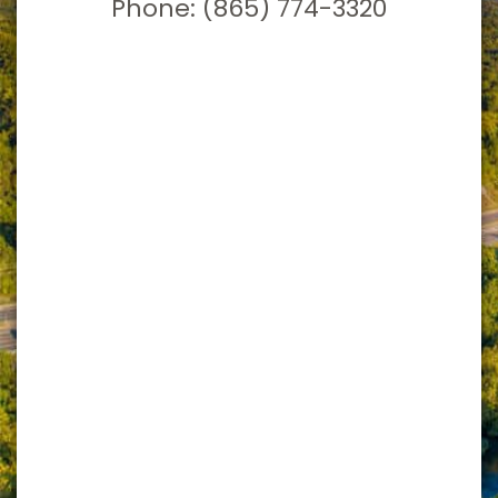
Phone:
(865) 774-3320