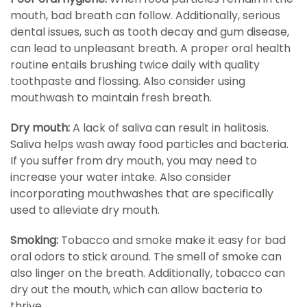
mouth, bad breath can follow. Additionally, serious
dental issues, such as tooth decay and gum disease,
can lead to unpleasant breath. A proper oral health
routine entails brushing twice daily with quality
toothpaste and flossing. Also consider using
mouthwash to maintain fresh breath.
Dry mouth:
A lack of saliva can result in halitosis.
Saliva helps wash away food particles and bacteria.
If you suffer from dry mouth, you may need to
increase your water intake. Also consider
incorporating mouthwashes that are specifically
used to alleviate dry mouth.
Smoking:
Tobacco and smoke make it easy for bad
oral odors to stick around. The smell of smoke can
also linger on the breath. Additionally, tobacco can
dry out the mouth, which can allow bacteria to
thrive.