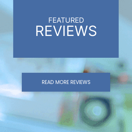
FEATURED
REVIEWS
READ MORE REVIEWS