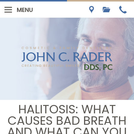
HALITOSIS: WHAT
CAUSES BAD BREATH
AND WHAT CAN YOU