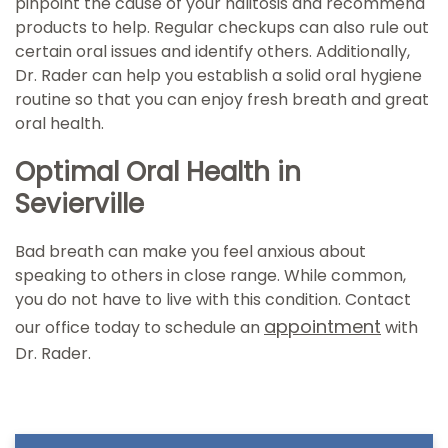
pinpoint the cause of your halitosis and recommend
products to help. Regular checkups can also rule out
certain oral issues and identify others. Additionally,
Dr. Rader can help you establish a solid oral hygiene
routine so that you can enjoy fresh breath and great
oral health.
Optimal Oral Health in
Sevierville
Bad breath can make you feel anxious about
speaking to others in close range. While common,
you do not have to live with this condition. Contact
appointment
our office today to schedule an
with
Dr. Rader.