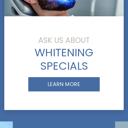
ASK US ABOUT
WHITENING
SPECIALS
LEARN MORE