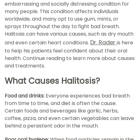
embarrassing and socially distressing condition for
many people. This condition affects individuals
worldwide, and many opt to use gum, mints, or
sprays throughout the day to fight bad breath.
Halitosis can have various causes, such as dry mouth
Dr. Rader
and even certain heart conditions.
is here
to help his patients feel confident about their oral
health. Continue reading to learn more about causes
and treatments.
What Causes Halitosis?
Food and drinks:
Everyone experiences bad breath
from time to time, and diet is often the cause.
Certain foods and beverages like garlic, herbs,
coffee, pizza, and even certain vegetables can leave
behind a persistent odor in the mouth.
Poor oral hygiene:
When food particles remain in the