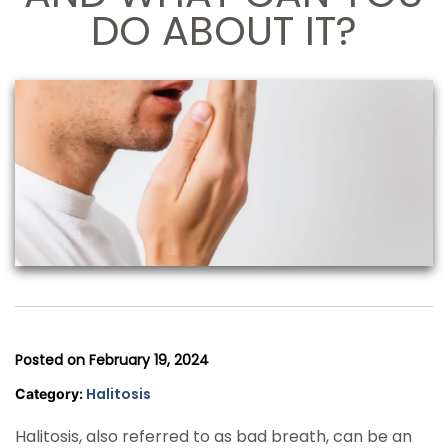
DO ABOUT IT?
Posted on
February 19, 2024
Halitosis
Category:
Halitosis, also referred to as bad breath, can be an