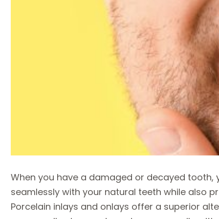
When you have a damaged or decayed tooth, yo
seamlessly with your natural teeth while also pr
Porcelain inlays and onlays offer a superior alter