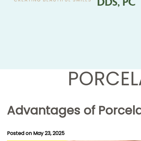
PORCEL
Advantages of Porcela
Posted on
May 23, 2025