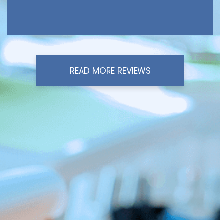
READ MORE REVIEWS