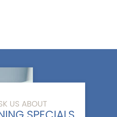
SK US ABOUT
NING SPECIALS