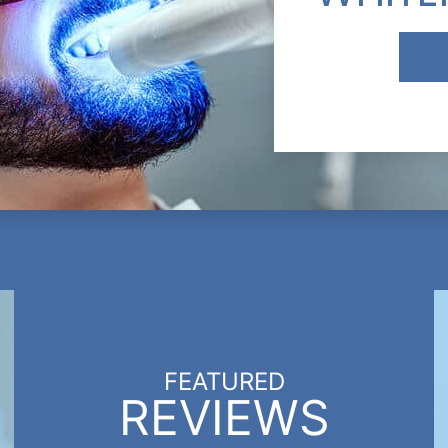
FEATURED
REVIEWS