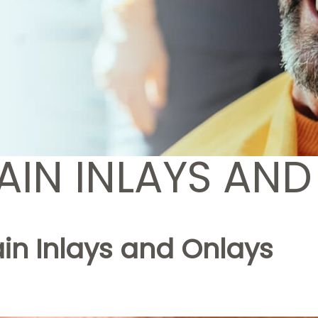
AIN INLAYS AND
in Inlays and Onlays