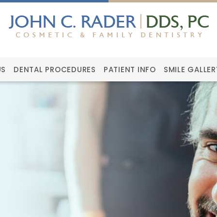
US
DENTAL PROCEDURES
PATIENT INFO
SMILE GALLER