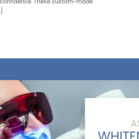
th confidence. These custom-made
]
A
WHITE