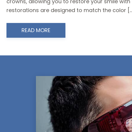
crowns, allowing you to restore your smile wi
restorations are designed to match the color […
READ MORE