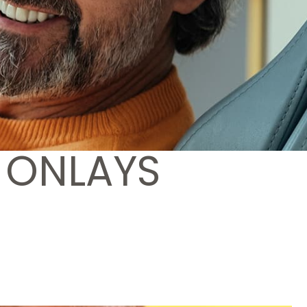
 ONLAYS