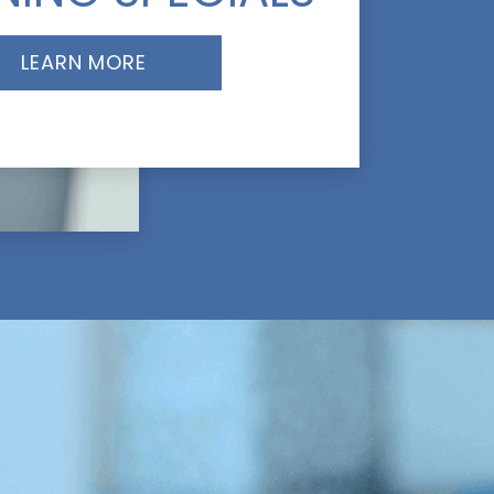
LEARN MORE