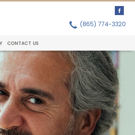
(865) 774-3320
Y
CONTACT US