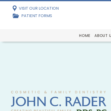
VISIT OUR LOCATION
PATIENT FORMS
HOME
ABOUT 