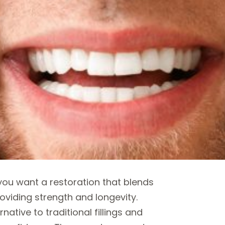
u want a restoration that blends
oviding strength and longevity.
native to traditional fillings and